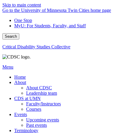
Skip to main content
Go to the University of Minnesota Twin Cities home page
One Stop
MyU
: For Students, Faculty, and Staff
Search
Critical Disability Studies Collective
Menu
Home
About
About CDSC
Leadership team
CDS at UMN
Faculty/Instructors
Courses
Events
Upcoming events
Past events
Terminology