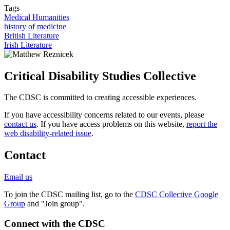
Tags
Medical Humanities
history of medicine
British Literature
Irish Literature
Critical Disability Studies Collective
The CDSC is committed to creating accessible experiences.
If you have accessibility concerns related to our events, please
contact us
. If you have access problems on this website,
report the
web disability-related issue
.
Contact
Email us
To join the CDSC mailing list, go to the
CDSC Collective Google
Group
and "Join group".
Connect with the CDSC