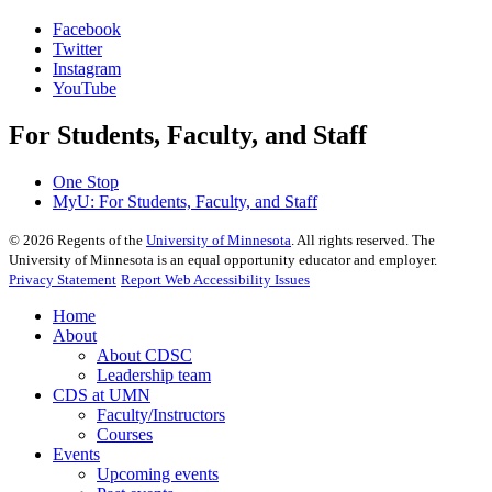
Facebook
Twitter
Instagram
YouTube
For Students, Faculty, and Staff
One Stop
MyU
: For Students, Faculty, and Staff
©
2026
Regents of the
University of Minnesota
. All rights reserved. The
University of Minnesota is an equal opportunity educator and employer.
Privacy Statement
Report Web Accessibility Issues
Home
About
About CDSC
Leadership team
CDS at UMN
Faculty/Instructors
Courses
Events
Upcoming events