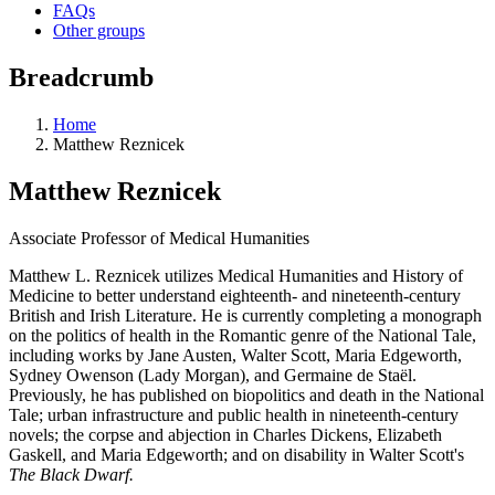
FAQs
Other groups
Breadcrumb
Home
Matthew Reznicek
Matthew Reznicek
Associate Professor of Medical Humanities
Matthew L. Reznicek utilizes Medical Humanities and History of
Medicine to better understand eighteenth- and nineteenth-century
British and Irish Literature. He is currently completing a monograph
on the politics of health in the Romantic genre of the National Tale,
including works by Jane Austen, Walter Scott, Maria Edgeworth,
Sydney Owenson (Lady Morgan), and Germaine de Staël.
Previously, he has published on biopolitics and death in the National
Tale; urban infrastructure and public health in nineteenth-century
novels; the corpse and abjection in Charles Dickens, Elizabeth
Gaskell, and Maria Edgeworth;
and on disability in Walter Scott's
The Black Dwarf.