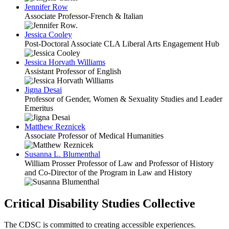
Jennifer Row
Associate Professor-French & Italian
Jessica Cooley
Post-Doctoral Associate CLA Liberal Arts Engagement Hub
Jessica Horvath Williams
Assistant Professor of English
Jigna Desai
Professor of Gender, Women & Sexuality Studies and Leader
Emeritus
Matthew Reznicek
Associate Professor of Medical Humanities
Susanna L. Blumenthal
William Prosser Professor of Law and Professor of History
and Co-Director of the Program in Law and History
Critical Disability Studies Collective
The CDSC is committed to creating accessible experiences.