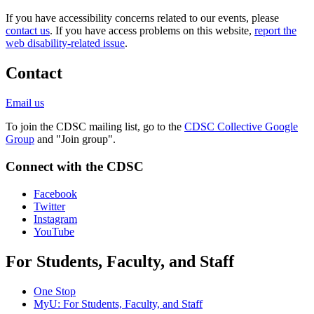
If you have accessibility concerns related to our events, please
contact us
. If you have access problems on this website,
report the
web disability-related issue
.
Contact
Email us
To join the CDSC mailing list, go to the
CDSC Collective Google
Group
and "Join group".
Connect with the CDSC
Facebook
Twitter
Instagram
YouTube
For Students, Faculty, and Staff
One Stop
MyU
: For Students, Faculty, and Staff