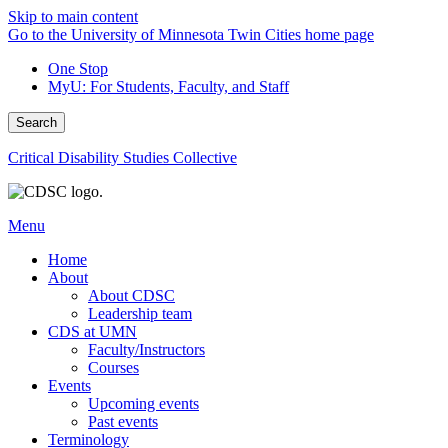
Skip to main content
Go to the University of Minnesota Twin Cities home page
One Stop
MyU
: For Students, Faculty, and Staff
Search
Critical Disability Studies Collective
Menu
Home
About
About CDSC
Leadership team
CDS at UMN
Faculty/Instructors
Courses
Events
Upcoming events
Past events
Terminology