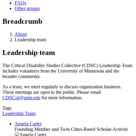
FAQs
Other groups
Breadcrumb
About
Leadership team
Leadership team
The Critical Disability Studies Collective (CDSC) Leadership Team
includes volunteers from the University of Minnesota and the
broader community.
As a team, we meet regularly to discuss organization business.
These meetings are open to the public. Please email
CDSCol@umn.edu
for more information.
Tags
Leadership Team
Angela Carter
Founding Member and Twin Cities-Based Scholar-Activist