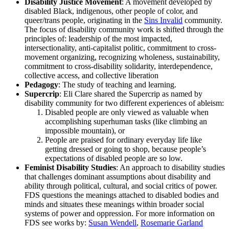
Disability Justice Movement
: A movement developed by
disabled Black, indigenous, other people of color, and
queer/trans people, originating in the
Sins Invalid
community.
The focus of disability community work is shifted through the
principles of: leadership of the most impacted,
intersectionality, anti-capitalist politic, commitment to cross-
movement organizing, recognizing wholeness, sustainability,
commitment to cross-disability solidarity, interdependence,
collective access, and collective liberation
Pedagogy
: The study of teaching and learning.
Supercrip
: Eli Clare shared the Supercrip as named by
disability community for two different experiences of ableism:
Disabled people are only viewed as valuable when
accomplishing superhuman tasks (like climbing an
impossible mountain), or
People are praised for ordinary everyday life like
getting dressed or going to shop, because people’s
expectations of disabled people are so low.
Feminist Disability Studies
: An approach to disability studies
that challenges dominant assumptions about disability and
ability through political, cultural, and social critics of power.
FDS questions the meanings attached to disabled bodies and
minds and situates these meanings within broader social
systems of power and oppression. For more information on
FDS see works by:
Susan Wendell
,
Rosemarie Garland