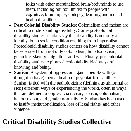
folks with other marginalized brain/bodyminds to use
them, including but not limited to people with
cognitive, brain injury, epilepsy, learning and mental
health disabilities.
Post Colonial Disability Studies
: Colonialism and racism are
critical to understanding disability. Some postcolonial
disability studies scholars say that disability is not only an
identity, but a social condition resulting from imperialism.
Postcolonial disability studies centers on how disability cannot
be separated from not only colonialism, but also racism,
genocide, slavery, migration, and war. Finally, postcolonial
disability studies explores decolonial disabled ways of
knowing and being.
Sanism
: A system of oppression against people with (or
thought to have) mental health or psychiatric disabilities.
Sanism is tied with the pathologizing (defining as abnormal or
sick) different ways of experiencing the world, often in ways
that are defined to oppress via racism, sexism, colonialism,
heterosexism, and gender normativity. Sanism has been used
to justify institutionalization, loss of legal rights, and other
violence.
Critical Disability Studies Collective