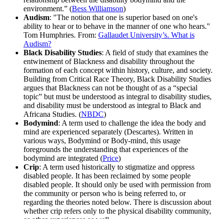
environment.” (
Bess Williamson
)
Audism
: "The notion that one is superior based on one's
ability to hear or to behave in the manner of one who hears."
Tom Humphries. From:
Gallaudet University’s. What is
Audism?
Black Disability Studies
: A field of study that examines the
entwinement of Blackness and disability throughout the
formation of each concept within history, culture, and society.
Building from Critical Race Theory, Black Disability Studies
argues that Blackness can not be thought of as a “special
topic” but must be understood as integral to disability studies,
and disability must be understood as integral to Black and
Africana Studies. (
NBDC
)
Bodymind
: A term used to challenge the idea the body and
mind are experienced separately (Descartes). Written in
various ways, Bodymind or Body-mind, this usage
foregrounds the understanding that experiences of the
bodymind are integrated (
Price
)
Crip
: A term used historically to stigmatize and oppress
disabled people. It has been reclaimed by some people
disabled people. It should only be used with permission from
the community or person who is being referred to, or
regarding the theories noted below. There is discussion about
whether crip refers only to the physical disability community,