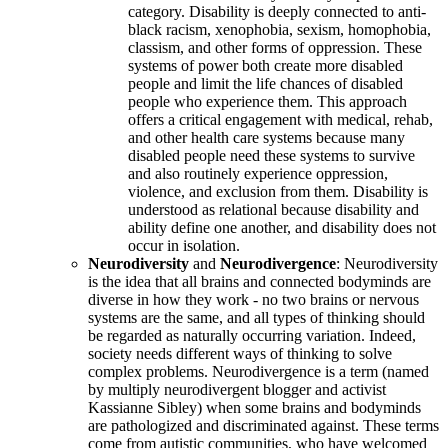
category. Disability is deeply connected to anti-
black racism, xenophobia, sexism, homophobia,
classism, and other forms of oppression. These
systems of power both create more disabled
people and limit the life chances of disabled
people who experience them. This approach
offers a critical engagement with medical, rehab,
and other health care systems because many
disabled people need these systems to survive
and also routinely experience oppression,
violence, and exclusion from them. Disability is
understood as relational because disability and
ability define one another, and disability does not
occur in isolation.
Neurodiversity
and
Neurodivergence
: Neurodiversity
is the idea that all brains and connected bodyminds are
diverse in how they work - no two brains or nervous
systems are the same, and all types of thinking should
be regarded as naturally occurring variation. Indeed,
society needs different ways of thinking to solve
complex problems. Neurodivergence is a term (named
by multiply neurodivergent blogger and activist
Kassianne Sibley) when some brains and bodyminds
are pathologized and discriminated against. These terms
come from autistic communities, who have welcomed