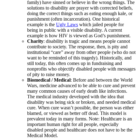
family) have sinned or believe in the wrong things. The
solutions to disability are prayer with corrected beliefs,
doing the correct things such as eating enough kale, or
punishment (often incarceration). One historical
example is the
Ugly Laws
which jailed people for
being in public with a visible disability. A current
example is how HIV is viewed as God’s punishment.
Charity
: disability is tragic and means people cannot
contribute to society. The response, then, is pity and
institutional “care” away from other people (who do not
want to be reminded of this tragedy). Historically, and
still today, this often comes up in fundraising and
nonprofits who objectify disabled people with messages
of pity to raise money.
Biomedical / Medical
: Before and between the World
Wars, medicine advanced to be able to cure and prevent
many common causes of early death like infections.
The medical industry developed with the idea that
disability was being sick or broken, and needed medical
cure. When cure wasn’t possible, the person was either
blamed, or viewed as better off dead. This model is
prevalent today in many forms. Note: Healthcare is an
important human right for all people, especially
disabled people and healthcare does not have to be the
Medical Model.