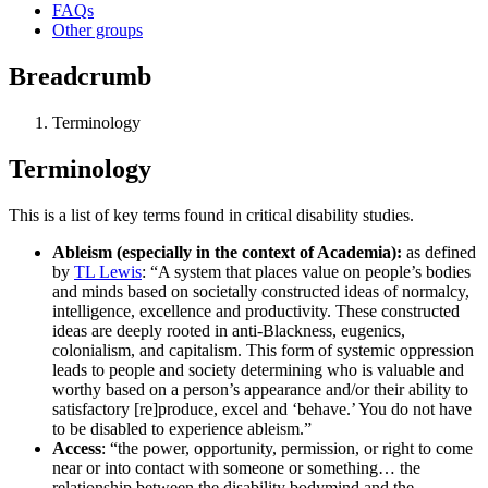
FAQs
Other groups
Breadcrumb
Terminology
Terminology
This is a list of key terms found in critical disability studies.
Ableism (especially in the context of Academia):
as defined
by
TL Lewis
: “A system that places value on people’s bodies
and minds based on societally constructed ideas of normalcy,
intelligence, excellence and productivity. These constructed
ideas are deeply rooted in anti-Blackness, eugenics,
colonialism, and capitalism. This form of systemic oppression
leads to people and society determining who is valuable and
worthy based on a person’s appearance and/or their ability to
satisfactory [re]produce, excel and ‘behave.’ You do not have
to be disabled to experience ableism.”
Access
: “the power, opportunity, permission, or right to come
near or into contact with someone or something… the
relationship between the disability bodymind and the