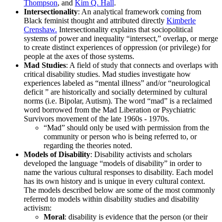
Thompson
, and
Kim Q. Hall
.
Intersectionality
: An analytical framework coming from
Black feminist thought and attributed directly
Kimberle
Crenshaw.
Intersectionality explains that sociopolitical
systems of power and inequality “intersect,” overlap, or merge
to create distinct experiences of oppression (or privilege) for
people at the axes of those systems.
Mad Studies
: A field of study that connects and overlaps with
critical disability studies. Mad studies investigate how
experiences labeled as “mental illness” and/or “neurological
deficit ” are historically and socially determined by cultural
norms (i.e. Bipolar, Autism). The word “mad” is a reclaimed
word borrowed from the Mad Liberation or Psychiatric
Survivors movement of the late 1960s - 1970s.
“Mad” should only be used with permission from the
community or person who is being referred to, or
regarding the theories noted.
Models of Disability
: Disability activists and scholars
developed the language “models of disability” in order to
name the various cultural responses to disability. Each model
has its own history and is unique in every cultural context.
The models described below are some of the most commonly
referred to models within disability studies and disability
activism:
Moral
: disability is evidence that the person (or their