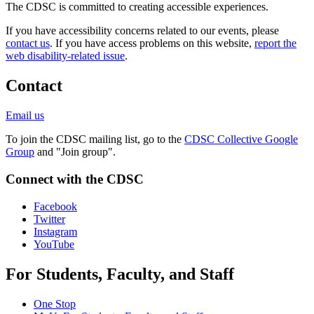
The CDSC is committed to creating accessible experiences.
If you have accessibility concerns related to our events, please
contact us
. If you have access problems on this website,
report the
web disability-related issue
.
Contact
Email us
To join the CDSC mailing list, go to the
CDSC Collective Google
Group
and "Join group".
Connect with the CDSC
Facebook
Twitter
Instagram
YouTube
For Students, Faculty, and Staff
One Stop