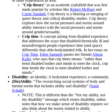
or other experiences as well.
“
Crip theory
” as an academic (sub)field that was first
made popular by scholars like
Robert McRuer
and
Carrie Sandahl.
Crip theory is a blurring or merging of
queer theory and critical disability studies. Crip theory
explores how the social pressures and norms around
ability intersect with the social pressures and norms
around gender/sexuality.
Crip time
: A concept arising from disabled experience
that addresses the ways that disabled/chronically ill and
neurodivergent people experience time (and space)
differently than able-bodyminded folk. In her essay on
Crip Time
,
Ellen Samuels
quotes her friends
Alison
Kafer
, who says that crip times means: "rather than
bend disabled bodies and minds to meet the clock, crip
time bends the clock to meet disabled bodies and
minds."
Disability
: an identity; A bodymind experience; a community.
(Dis)Ability
: “The overarching social systems of body and
mental norms that includes ability and disability” (
Sami
Schalk
)
NOTE: This is different than the “See my ability, not
my disability” message which erases disability, rather,
notes that how we make sense of disability requires we
also think about the norms related to ability.