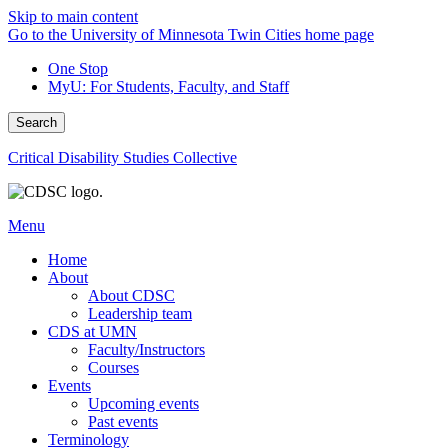
Skip to main content
Go to the University of Minnesota Twin Cities home page
One Stop
MyU
: For Students, Faculty, and Staff
Search
Critical Disability Studies Collective
Menu
Home
About
About CDSC
Leadership team
CDS at UMN
Faculty/Instructors
Courses
Events
Upcoming events
Past events
Terminology