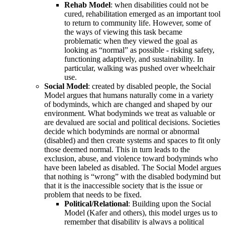
Rehab Model
: when disabilities could not be
cured, rehabilitation emerged as an important tool
to return to community life. However, some of
the ways of viewing this task became
problematic when they viewed the goal as
looking as “normal” as possible - risking safety,
functioning adaptively, and sustainability. In
particular, walking was pushed over wheelchair
use.
Social Model
: created by disabled people, the Social
Model argues that humans naturally come in a variety
of bodyminds, which are changed and shaped by our
environment. What bodyminds we treat as valuable or
are devalued are social and political decisions. Societies
decide which bodyminds are normal or abnormal
(disabled) and then create systems and spaces to fit only
those deemed normal. This in turn leads to the
exclusion, abuse, and violence toward bodyminds who
have been labeled as disabled. The Social Model argues
that nothing is “wrong” with the disabled bodymind but
that it is the inaccessible society that is the issue or
problem that needs to be fixed.
Political/Relational
: Building upon the Social
Model (Kafer and others), this model urges us to
remember that disability is always a political