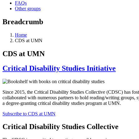
FAQs
Other groups
Breadcrumb
Home
CDS at UMN
CDS at UMN
Critical Disability Studies Initiative
Since 2015, the Critical Disability Studies Collective (CDSC) has fost
collaborated with numerous partners to hold reading/writing groups, 
a degree-granting critical disability studies program at UMN.
Subscribe to CDS at UMN
Critical Disability Studies Collective