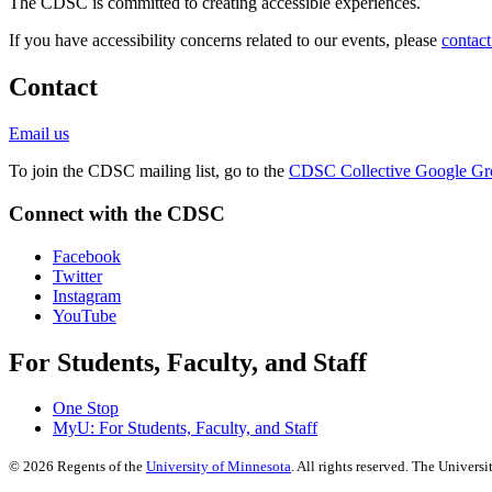
The CDSC is committed to creating accessible experiences.
If you have accessibility concerns related to our events, please
contact
Contact
Email us
To join the CDSC mailing list, go to the
CDSC Collective Google Gr
Connect with the CDSC
Facebook
Twitter
Instagram
YouTube
For Students, Faculty, and Staff
One Stop
MyU
: For Students, Faculty, and Staff
©
2026
Regents of the
University of Minnesota
. All rights reserved. The Univer