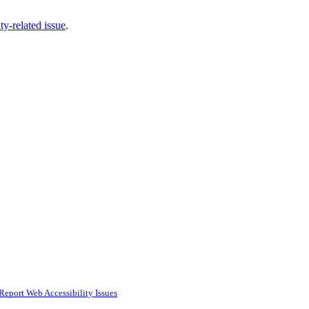
ty-related issue
.
Report Web Accessibility Issues