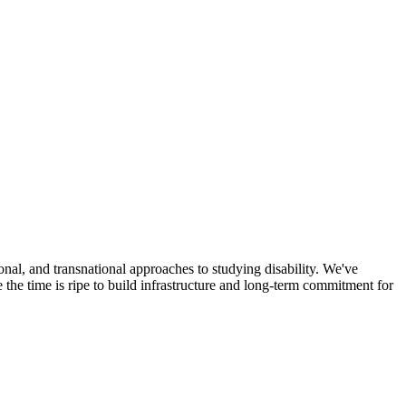
onal, and transnational approaches to studying disability. We've
he time is ripe to build infrastructure and long-term commitment for