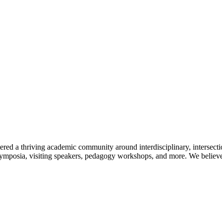
ered a thriving academic community around interdisciplinary, intersecti
symposia, visiting speakers, pedagogy workshops, and more. We believe t