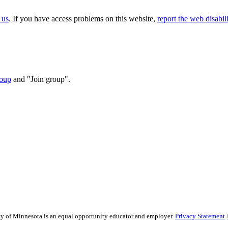
 us
. If you have access problems on this website,
report the web disabili
oup
and "Join group".
sity of Minnesota is an equal opportunity educator and employer.
Privacy Statement