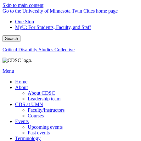
Skip to main content
Go to the University of Minnesota Twin Cities home page
One Stop
MyU
: For Students, Faculty, and Staff
Search
Critical Disability Studies Collective
Menu
Home
About
About CDSC
Leadership team
CDS at UMN
Faculty/Instructors
Courses
Events
Upcoming events
Past events
Terminology